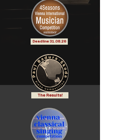
Deadline 31.08.26
The Results!