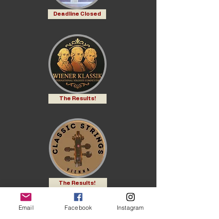
Deadline Closed
The Results!
The Results!
Email
Facebook
Instagram