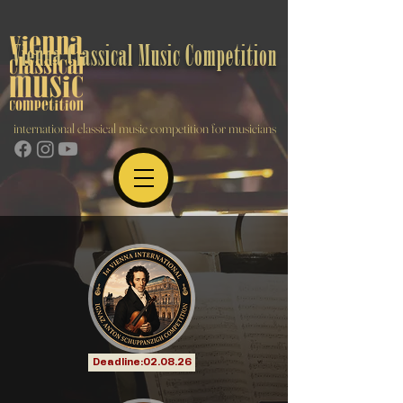
Vienna Classical Music Competition
international classical music competition for musicians
Deadline:02.08.26