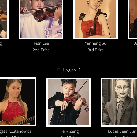
g
Kian Lee
Yanheng Su
D
2nd Prize
3rd Prize
Category D
gata Kostanowicz
Felix Zeng
Lucas Jean Jun