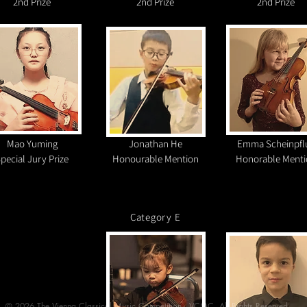
2nd Prize
2nd Prize
2nd Prize
Mao Yuming
Jonathan He
Emma Scheinpfl
pecial Jury Prize
Honourable Mention
Honorable Menti
Category E​​
©️ 2026 The Vienna Classical Music Competition - VCMC. All Rights Reserved