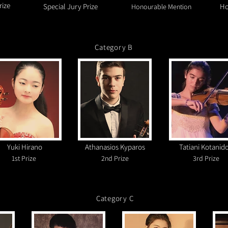
rize
Special Jury Prize
Ho
Honourable Mention
Category B
Yuki Hirano
Athanasios Kyparos
Tatiani Kotanid
1s
t
Prize
2nd Prize
3rd Prize
Category C