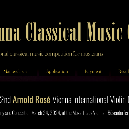
nna Classical Music
ional classical music competition for musicians
Masterclasses
Application
Payment
Resul
e 2nd
Arnold Rosé
Vienna
International Violi
y and Concert on March 24, 2024, at the Mozarthaus Vienna - Bösendorfer H