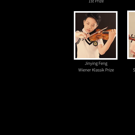
1st Prize
Jinying Feng
Wiener Klassik Prize
S