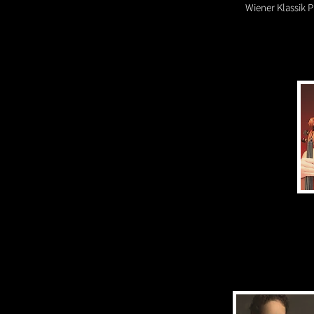
Wiener Klassik P