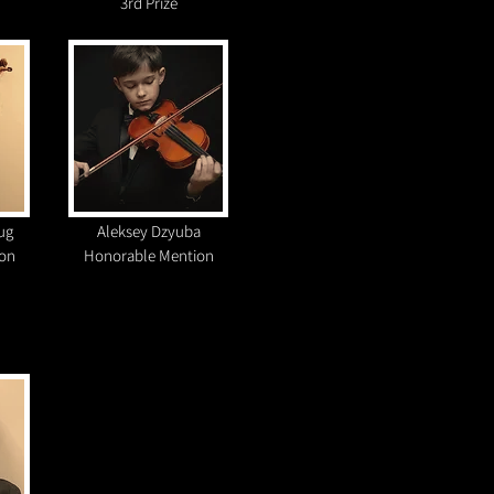
3rd Prize
ug
Aleksey Dzyuba
on
Honorable Mention