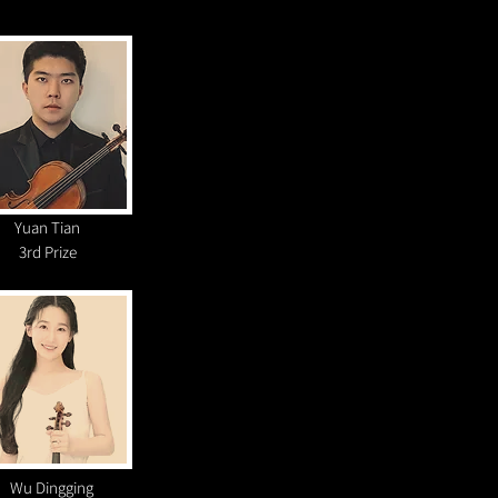
Yuan Tian
3rd Prize
Wu Dingging