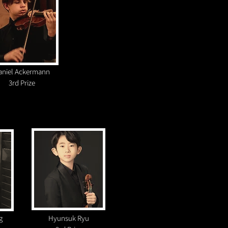
aniel Ackermann
3rd Prize
g
Hyunsuk Ryu