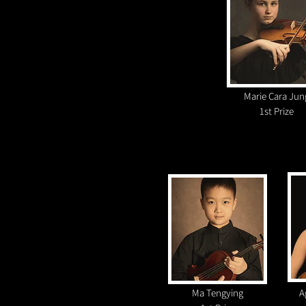
Marie Cara Jun
1st Prize
Ma Tengying
A