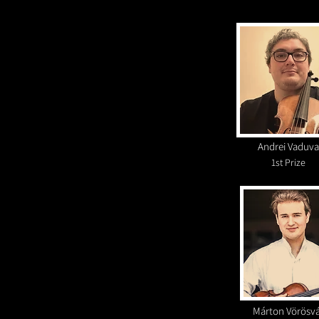
Andrei Vaduva
1st Prize
Márton Vörösv