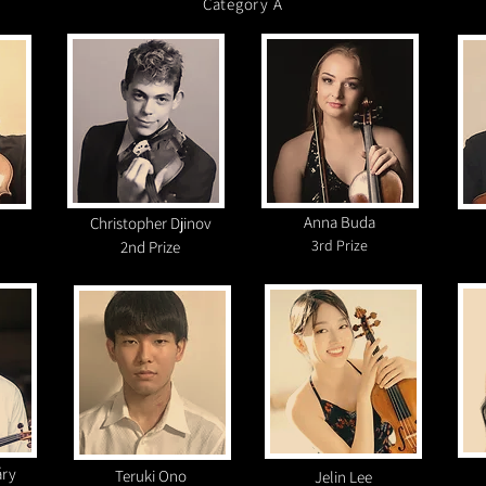
Category A
Anna Buda
Christopher Djinov
3rd
Prize
2nd Prize
áry
Teruki Ono
Jelin Lee