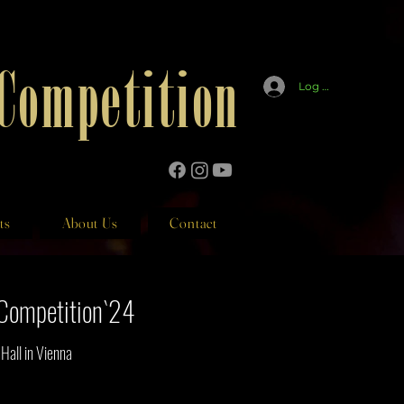
 Competition
Log In
ts
About Us
Contact
n Competition`24
all in Vienna