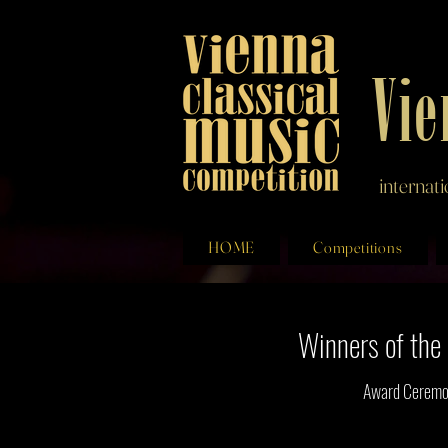
Vie
internat
HOME
Competitions
Winners of th
Award Ceremon