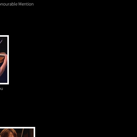
nourable Mention
ou